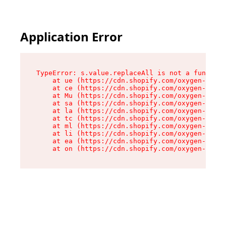
Application Error
TypeError: s.value.replaceAll is not a function

    at ue (https://cdn.shopify.com/oxygen-v2/33
    at ce (https://cdn.shopify.com/oxygen-v2/33
    at Mu (https://cdn.shopify.com/oxygen-v2/33
    at sa (https://cdn.shopify.com/oxygen-v2/33
    at la (https://cdn.shopify.com/oxygen-v2/33
    at tc (https://cdn.shopify.com/oxygen-v2/33
    at ml (https://cdn.shopify.com/oxygen-v2/33
    at li (https://cdn.shopify.com/oxygen-v2/33
    at ea (https://cdn.shopify.com/oxygen-v2/33
    at on (https://cdn.shopify.com/oxygen-v2/33