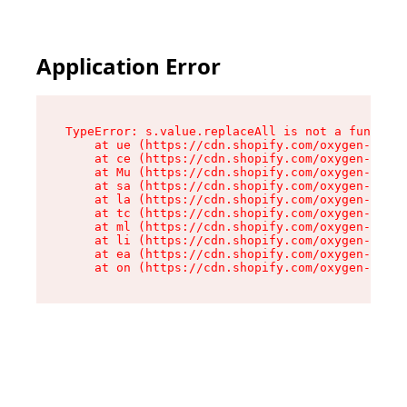
Application Error
TypeError: s.value.replaceAll is not a function

    at ue (https://cdn.shopify.com/oxygen-v2/33
    at ce (https://cdn.shopify.com/oxygen-v2/33
    at Mu (https://cdn.shopify.com/oxygen-v2/33
    at sa (https://cdn.shopify.com/oxygen-v2/33
    at la (https://cdn.shopify.com/oxygen-v2/33
    at tc (https://cdn.shopify.com/oxygen-v2/33
    at ml (https://cdn.shopify.com/oxygen-v2/33
    at li (https://cdn.shopify.com/oxygen-v2/33
    at ea (https://cdn.shopify.com/oxygen-v2/33
    at on (https://cdn.shopify.com/oxygen-v2/33