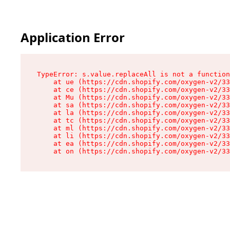
Application Error
TypeError: s.value.replaceAll is not a function

    at ue (https://cdn.shopify.com/oxygen-v2/33
    at ce (https://cdn.shopify.com/oxygen-v2/33
    at Mu (https://cdn.shopify.com/oxygen-v2/33
    at sa (https://cdn.shopify.com/oxygen-v2/33
    at la (https://cdn.shopify.com/oxygen-v2/33
    at tc (https://cdn.shopify.com/oxygen-v2/33
    at ml (https://cdn.shopify.com/oxygen-v2/33
    at li (https://cdn.shopify.com/oxygen-v2/33
    at ea (https://cdn.shopify.com/oxygen-v2/33
    at on (https://cdn.shopify.com/oxygen-v2/33