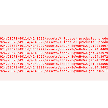
924/23678/49114/4148929/assets/(_locale).products._produ
924/23678/49114/4148929/assets/(_locale).products._produ
924/23678/49114/4148929/assets/index-BqVuHv6w.js:22:1697
924/23678/49114/4148929/assets/index-BqVuHv6w.js:24:4409
924/23678/49114/4148929/assets/index-BqVuHv6w.js:24:3979
924/23678/49114/4148929/assets/index-BqVuHv6w.js:24:3972
924/23678/49114/4148929/assets/index-BqVuHv6w.js:24:3958
924/23678/49114/4148929/assets/index-BqVuHv6w.js:24:3596
924/23678/49114/4148929/assets/index-BqVuHv6w.js:24:3492
924/23678/49114/4148929/assets/index-BqVuHv6w.js:9:1651)