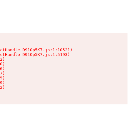
ctHandle-D91Op5K7.js:1:10521)

ctHandle-D91Op5K7.js:1:5193)

2)

0)

6)

7)

5)

9)

2)
