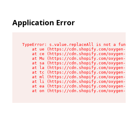
Application Error
TypeError: s.value.replaceAll is not a function

    at ue (https://cdn.shopify.com/oxygen-v2/33
    at ce (https://cdn.shopify.com/oxygen-v2/33
    at Mu (https://cdn.shopify.com/oxygen-v2/33
    at sa (https://cdn.shopify.com/oxygen-v2/33
    at la (https://cdn.shopify.com/oxygen-v2/33
    at tc (https://cdn.shopify.com/oxygen-v2/33
    at ml (https://cdn.shopify.com/oxygen-v2/33
    at li (https://cdn.shopify.com/oxygen-v2/33
    at ea (https://cdn.shopify.com/oxygen-v2/33
    at on (https://cdn.shopify.com/oxygen-v2/33