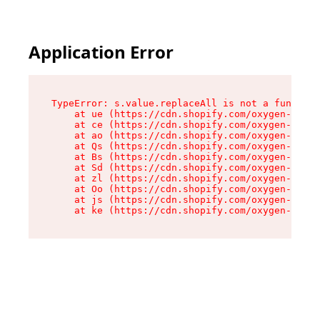
Application Error
TypeError: s.value.replaceAll is not a function

    at ue (https://cdn.shopify.com/oxygen-v2/33
    at ce (https://cdn.shopify.com/oxygen-v2/33
    at ao (https://cdn.shopify.com/oxygen-v2/33
    at Qs (https://cdn.shopify.com/oxygen-v2/33
    at Bs (https://cdn.shopify.com/oxygen-v2/33
    at Sd (https://cdn.shopify.com/oxygen-v2/33
    at zl (https://cdn.shopify.com/oxygen-v2/33
    at Oo (https://cdn.shopify.com/oxygen-v2/33
    at js (https://cdn.shopify.com/oxygen-v2/33
    at ke (https://cdn.shopify.com/oxygen-v2/33