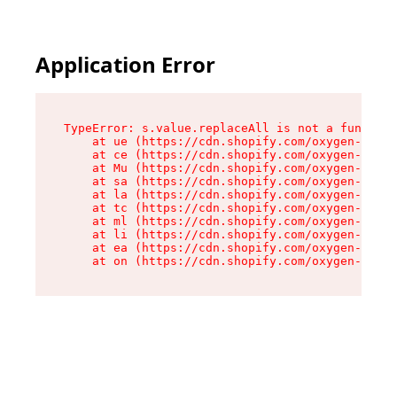
Application Error
TypeError: s.value.replaceAll is not a function

    at ue (https://cdn.shopify.com/oxygen-v2/33
    at ce (https://cdn.shopify.com/oxygen-v2/33
    at Mu (https://cdn.shopify.com/oxygen-v2/33
    at sa (https://cdn.shopify.com/oxygen-v2/33
    at la (https://cdn.shopify.com/oxygen-v2/33
    at tc (https://cdn.shopify.com/oxygen-v2/33
    at ml (https://cdn.shopify.com/oxygen-v2/33
    at li (https://cdn.shopify.com/oxygen-v2/33
    at ea (https://cdn.shopify.com/oxygen-v2/33
    at on (https://cdn.shopify.com/oxygen-v2/33