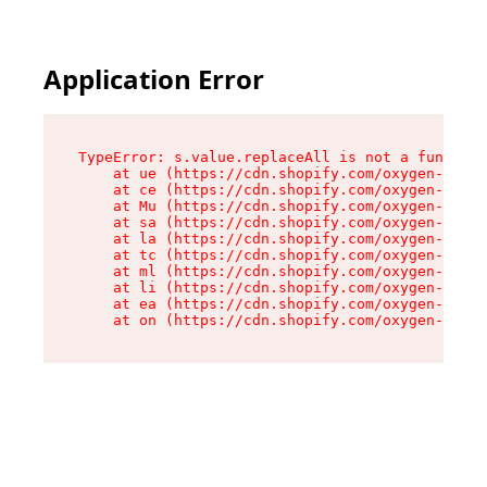
Application Error
TypeError: s.value.replaceAll is not a function

    at ue (https://cdn.shopify.com/oxygen-v2/33
    at ce (https://cdn.shopify.com/oxygen-v2/33
    at Mu (https://cdn.shopify.com/oxygen-v2/33
    at sa (https://cdn.shopify.com/oxygen-v2/33
    at la (https://cdn.shopify.com/oxygen-v2/33
    at tc (https://cdn.shopify.com/oxygen-v2/33
    at ml (https://cdn.shopify.com/oxygen-v2/33
    at li (https://cdn.shopify.com/oxygen-v2/33
    at ea (https://cdn.shopify.com/oxygen-v2/33
    at on (https://cdn.shopify.com/oxygen-v2/33