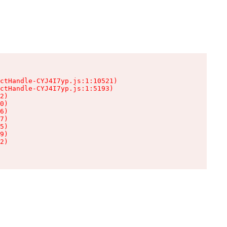
ctHandle-CYJ4I7yp.js:1:10521)

ctHandle-CYJ4I7yp.js:1:5193)

2)

0)

6)

7)

5)

9)

2)
