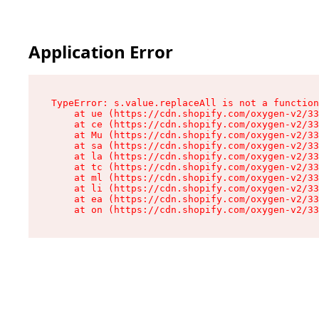
Application Error
TypeError: s.value.replaceAll is not a function

    at ue (https://cdn.shopify.com/oxygen-v2/33
    at ce (https://cdn.shopify.com/oxygen-v2/33
    at Mu (https://cdn.shopify.com/oxygen-v2/33
    at sa (https://cdn.shopify.com/oxygen-v2/33
    at la (https://cdn.shopify.com/oxygen-v2/33
    at tc (https://cdn.shopify.com/oxygen-v2/33
    at ml (https://cdn.shopify.com/oxygen-v2/33
    at li (https://cdn.shopify.com/oxygen-v2/33
    at ea (https://cdn.shopify.com/oxygen-v2/33
    at on (https://cdn.shopify.com/oxygen-v2/33