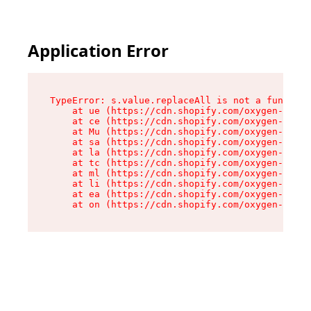
Application Error
TypeError: s.value.replaceAll is not a function

    at ue (https://cdn.shopify.com/oxygen-v2/33
    at ce (https://cdn.shopify.com/oxygen-v2/33
    at Mu (https://cdn.shopify.com/oxygen-v2/33
    at sa (https://cdn.shopify.com/oxygen-v2/33
    at la (https://cdn.shopify.com/oxygen-v2/33
    at tc (https://cdn.shopify.com/oxygen-v2/33
    at ml (https://cdn.shopify.com/oxygen-v2/33
    at li (https://cdn.shopify.com/oxygen-v2/33
    at ea (https://cdn.shopify.com/oxygen-v2/33
    at on (https://cdn.shopify.com/oxygen-v2/33