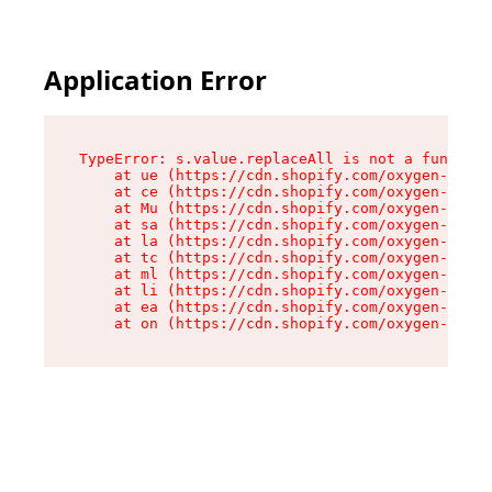
Application Error
TypeError: s.value.replaceAll is not a function

    at ue (https://cdn.shopify.com/oxygen-v2/33
    at ce (https://cdn.shopify.com/oxygen-v2/33
    at Mu (https://cdn.shopify.com/oxygen-v2/33
    at sa (https://cdn.shopify.com/oxygen-v2/33
    at la (https://cdn.shopify.com/oxygen-v2/33
    at tc (https://cdn.shopify.com/oxygen-v2/33
    at ml (https://cdn.shopify.com/oxygen-v2/33
    at li (https://cdn.shopify.com/oxygen-v2/33
    at ea (https://cdn.shopify.com/oxygen-v2/33
    at on (https://cdn.shopify.com/oxygen-v2/33