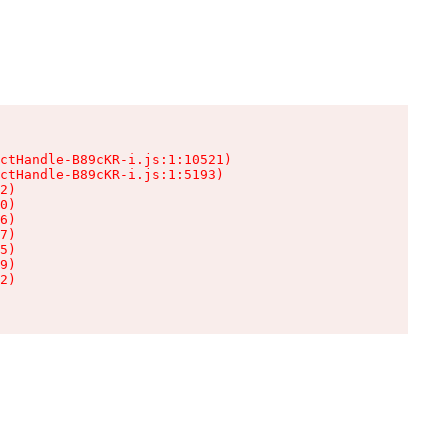
ctHandle-B89cKR-i.js:1:10521)

ctHandle-B89cKR-i.js:1:5193)

2)

0)

6)

7)

5)

9)

2)
