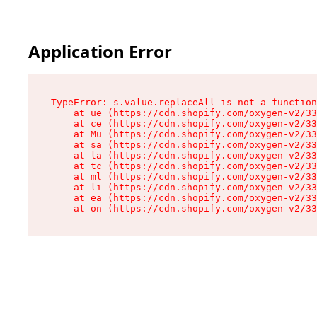
Application Error
TypeError: s.value.replaceAll is not a function

    at ue (https://cdn.shopify.com/oxygen-v2/33
    at ce (https://cdn.shopify.com/oxygen-v2/33
    at Mu (https://cdn.shopify.com/oxygen-v2/33
    at sa (https://cdn.shopify.com/oxygen-v2/33
    at la (https://cdn.shopify.com/oxygen-v2/33
    at tc (https://cdn.shopify.com/oxygen-v2/33
    at ml (https://cdn.shopify.com/oxygen-v2/33
    at li (https://cdn.shopify.com/oxygen-v2/33
    at ea (https://cdn.shopify.com/oxygen-v2/33
    at on (https://cdn.shopify.com/oxygen-v2/33