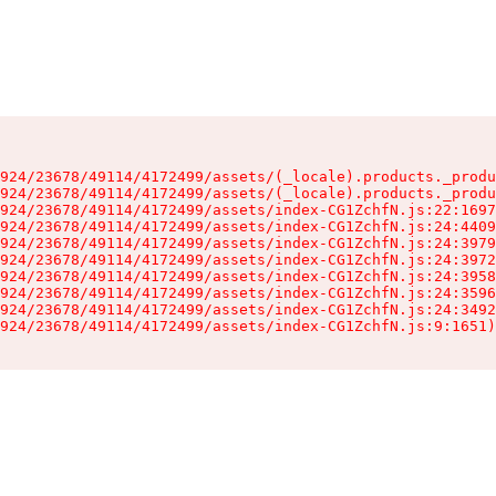
924/23678/49114/4172499/assets/(_locale).products._produ
924/23678/49114/4172499/assets/(_locale).products._produ
924/23678/49114/4172499/assets/index-CG1ZchfN.js:22:1697
924/23678/49114/4172499/assets/index-CG1ZchfN.js:24:4409
924/23678/49114/4172499/assets/index-CG1ZchfN.js:24:3979
924/23678/49114/4172499/assets/index-CG1ZchfN.js:24:3972
924/23678/49114/4172499/assets/index-CG1ZchfN.js:24:3958
924/23678/49114/4172499/assets/index-CG1ZchfN.js:24:3596
924/23678/49114/4172499/assets/index-CG1ZchfN.js:24:3492
924/23678/49114/4172499/assets/index-CG1ZchfN.js:9:1651)