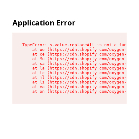
Application Error
TypeError: s.value.replaceAll is not a function

    at ue (https://cdn.shopify.com/oxygen-v2/33
    at ce (https://cdn.shopify.com/oxygen-v2/33
    at Mu (https://cdn.shopify.com/oxygen-v2/33
    at sa (https://cdn.shopify.com/oxygen-v2/33
    at la (https://cdn.shopify.com/oxygen-v2/33
    at tc (https://cdn.shopify.com/oxygen-v2/33
    at ml (https://cdn.shopify.com/oxygen-v2/33
    at li (https://cdn.shopify.com/oxygen-v2/33
    at ea (https://cdn.shopify.com/oxygen-v2/33
    at on (https://cdn.shopify.com/oxygen-v2/33