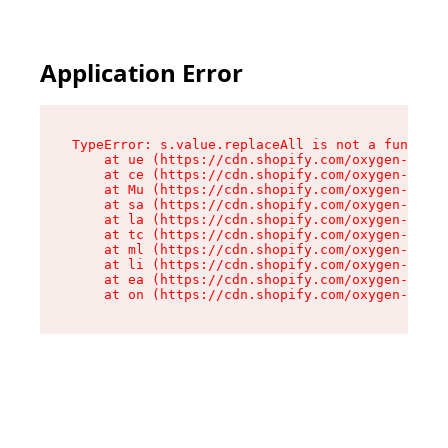
Application Error
TypeError: s.value.replaceAll is not a function

    at ue (https://cdn.shopify.com/oxygen-v2/33
    at ce (https://cdn.shopify.com/oxygen-v2/33
    at Mu (https://cdn.shopify.com/oxygen-v2/33
    at sa (https://cdn.shopify.com/oxygen-v2/33
    at la (https://cdn.shopify.com/oxygen-v2/33
    at tc (https://cdn.shopify.com/oxygen-v2/33
    at ml (https://cdn.shopify.com/oxygen-v2/33
    at li (https://cdn.shopify.com/oxygen-v2/33
    at ea (https://cdn.shopify.com/oxygen-v2/33
    at on (https://cdn.shopify.com/oxygen-v2/33