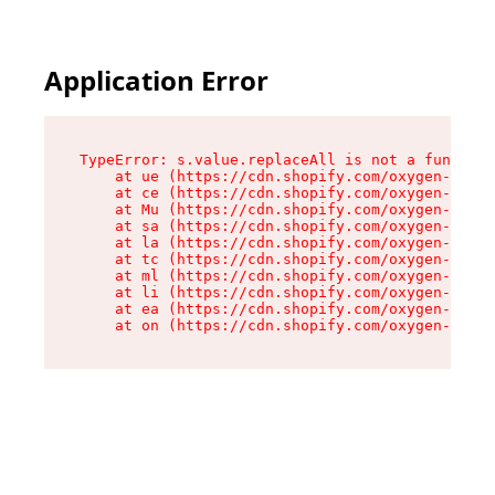
Application Error
TypeError: s.value.replaceAll is not a function

    at ue (https://cdn.shopify.com/oxygen-v2/33
    at ce (https://cdn.shopify.com/oxygen-v2/33
    at Mu (https://cdn.shopify.com/oxygen-v2/33
    at sa (https://cdn.shopify.com/oxygen-v2/33
    at la (https://cdn.shopify.com/oxygen-v2/33
    at tc (https://cdn.shopify.com/oxygen-v2/33
    at ml (https://cdn.shopify.com/oxygen-v2/33
    at li (https://cdn.shopify.com/oxygen-v2/33
    at ea (https://cdn.shopify.com/oxygen-v2/33
    at on (https://cdn.shopify.com/oxygen-v2/33