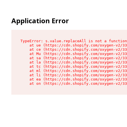
Application Error
TypeError: s.value.replaceAll is not a function

    at ue (https://cdn.shopify.com/oxygen-v2/33
    at ce (https://cdn.shopify.com/oxygen-v2/33
    at Mu (https://cdn.shopify.com/oxygen-v2/33
    at sa (https://cdn.shopify.com/oxygen-v2/33
    at la (https://cdn.shopify.com/oxygen-v2/33
    at tc (https://cdn.shopify.com/oxygen-v2/33
    at ml (https://cdn.shopify.com/oxygen-v2/33
    at li (https://cdn.shopify.com/oxygen-v2/33
    at ea (https://cdn.shopify.com/oxygen-v2/33
    at on (https://cdn.shopify.com/oxygen-v2/33