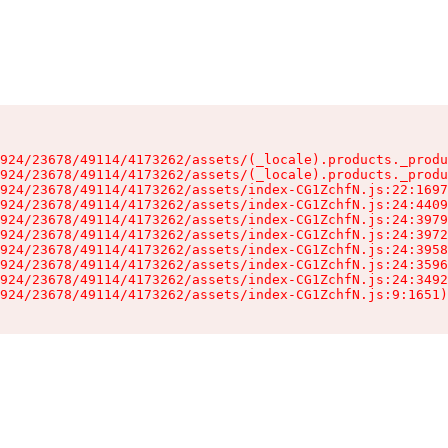
924/23678/49114/4173262/assets/(_locale).products._produ
924/23678/49114/4173262/assets/(_locale).products._produ
924/23678/49114/4173262/assets/index-CG1ZchfN.js:22:1697
924/23678/49114/4173262/assets/index-CG1ZchfN.js:24:4409
924/23678/49114/4173262/assets/index-CG1ZchfN.js:24:3979
924/23678/49114/4173262/assets/index-CG1ZchfN.js:24:3972
924/23678/49114/4173262/assets/index-CG1ZchfN.js:24:3958
924/23678/49114/4173262/assets/index-CG1ZchfN.js:24:3596
924/23678/49114/4173262/assets/index-CG1ZchfN.js:24:3492
924/23678/49114/4173262/assets/index-CG1ZchfN.js:9:1651)