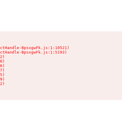
ctHandle-BpsxgwFk.js:1:10521)

ctHandle-BpsxgwFk.js:1:5193)

2)

0)

6)

7)

5)

9)

2)
