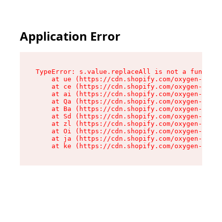
Application Error
TypeError: s.value.replaceAll is not a function

    at ue (https://cdn.shopify.com/oxygen-v2/33
    at ce (https://cdn.shopify.com/oxygen-v2/33
    at ai (https://cdn.shopify.com/oxygen-v2/33
    at Qa (https://cdn.shopify.com/oxygen-v2/33
    at Ba (https://cdn.shopify.com/oxygen-v2/33
    at Sd (https://cdn.shopify.com/oxygen-v2/33
    at zl (https://cdn.shopify.com/oxygen-v2/33
    at Oi (https://cdn.shopify.com/oxygen-v2/33
    at ja (https://cdn.shopify.com/oxygen-v2/33
    at ke (https://cdn.shopify.com/oxygen-v2/33