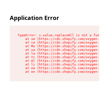
Application Error
TypeError: s.value.replaceAll is not a function

    at ue (https://cdn.shopify.com/oxygen-v2/33
    at ce (https://cdn.shopify.com/oxygen-v2/33
    at Mu (https://cdn.shopify.com/oxygen-v2/33
    at sa (https://cdn.shopify.com/oxygen-v2/33
    at la (https://cdn.shopify.com/oxygen-v2/33
    at tc (https://cdn.shopify.com/oxygen-v2/33
    at ml (https://cdn.shopify.com/oxygen-v2/33
    at li (https://cdn.shopify.com/oxygen-v2/33
    at ea (https://cdn.shopify.com/oxygen-v2/33
    at on (https://cdn.shopify.com/oxygen-v2/33