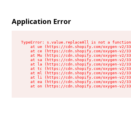
Application Error
TypeError: s.value.replaceAll is not a function

    at ue (https://cdn.shopify.com/oxygen-v2/33
    at ce (https://cdn.shopify.com/oxygen-v2/33
    at Mu (https://cdn.shopify.com/oxygen-v2/33
    at sa (https://cdn.shopify.com/oxygen-v2/33
    at la (https://cdn.shopify.com/oxygen-v2/33
    at tc (https://cdn.shopify.com/oxygen-v2/33
    at ml (https://cdn.shopify.com/oxygen-v2/33
    at li (https://cdn.shopify.com/oxygen-v2/33
    at ea (https://cdn.shopify.com/oxygen-v2/33
    at on (https://cdn.shopify.com/oxygen-v2/33