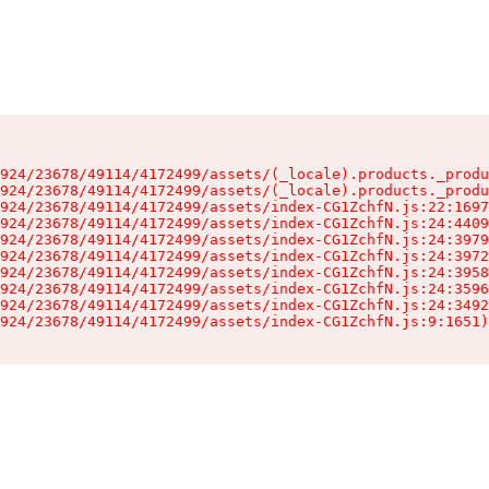
924/23678/49114/4172499/assets/(_locale).products._produ
924/23678/49114/4172499/assets/(_locale).products._produ
924/23678/49114/4172499/assets/index-CG1ZchfN.js:22:1697
924/23678/49114/4172499/assets/index-CG1ZchfN.js:24:4409
924/23678/49114/4172499/assets/index-CG1ZchfN.js:24:3979
924/23678/49114/4172499/assets/index-CG1ZchfN.js:24:3972
924/23678/49114/4172499/assets/index-CG1ZchfN.js:24:3958
924/23678/49114/4172499/assets/index-CG1ZchfN.js:24:3596
924/23678/49114/4172499/assets/index-CG1ZchfN.js:24:3492
924/23678/49114/4172499/assets/index-CG1ZchfN.js:9:1651)