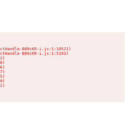
ctHandle-B89cKR-i.js:1:10521)

ctHandle-B89cKR-i.js:1:5193)

2)

0)

6)

7)

5)

9)

2)
