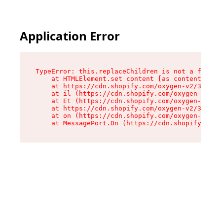
Application Error
TypeError: this.replaceChildren is not a functi
    at HTMLElement.set content [as content] (ht
    at https://cdn.shopify.com/oxygen-v2/33924/
    at il (https://cdn.shopify.com/oxygen-v2/33
    at Et (https://cdn.shopify.com/oxygen-v2/33
    at https://cdn.shopify.com/oxygen-v2/33924/
    at on (https://cdn.shopify.com/oxygen-v2/33
    at MessagePort.Dn (https://cdn.shopify.com/