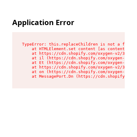
Application Error
TypeError: this.replaceChildren is not a functi
    at HTMLElement.set content [as content] (ht
    at https://cdn.shopify.com/oxygen-v2/33924/
    at il (https://cdn.shopify.com/oxygen-v2/33
    at Et (https://cdn.shopify.com/oxygen-v2/33
    at https://cdn.shopify.com/oxygen-v2/33924/
    at on (https://cdn.shopify.com/oxygen-v2/33
    at MessagePort.Dn (https://cdn.shopify.com/