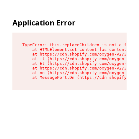
Application Error
TypeError: this.replaceChildren is not a functi
    at HTMLElement.set content [as content] (ht
    at https://cdn.shopify.com/oxygen-v2/33924/
    at il (https://cdn.shopify.com/oxygen-v2/33
    at Et (https://cdn.shopify.com/oxygen-v2/33
    at https://cdn.shopify.com/oxygen-v2/33924/
    at on (https://cdn.shopify.com/oxygen-v2/33
    at MessagePort.Dn (https://cdn.shopify.com/