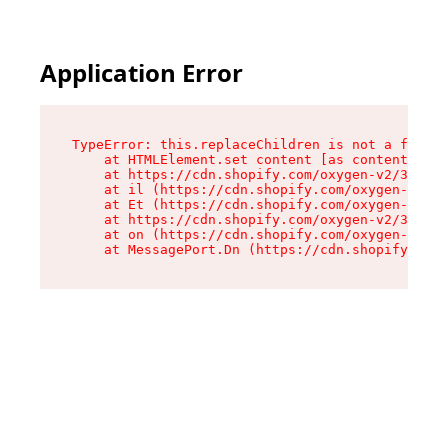
Application Error
TypeError: this.replaceChildren is not a functi
    at HTMLElement.set content [as content] (ht
    at https://cdn.shopify.com/oxygen-v2/33924/
    at il (https://cdn.shopify.com/oxygen-v2/33
    at Et (https://cdn.shopify.com/oxygen-v2/33
    at https://cdn.shopify.com/oxygen-v2/33924/
    at on (https://cdn.shopify.com/oxygen-v2/33
    at MessagePort.Dn (https://cdn.shopify.com/